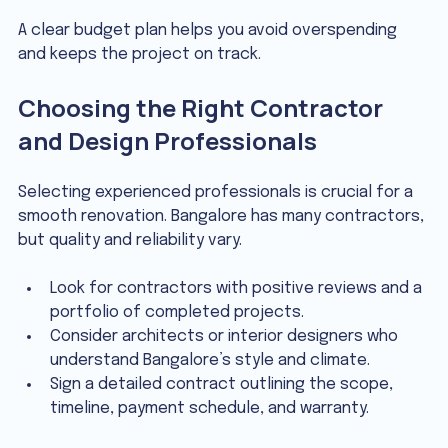
A clear budget plan helps you avoid overspending 
and keeps the project on track.
Choosing the Right Contractor 
and Design Professionals
Selecting experienced professionals is crucial for a 
smooth renovation. Bangalore has many contractors, 
but quality and reliability vary.
Look for contractors with positive reviews and a 
portfolio of completed projects.
Consider architects or interior designers who 
understand Bangalore’s style and climate.
Sign a detailed contract outlining the scope, 
timeline, payment schedule, and warranty.