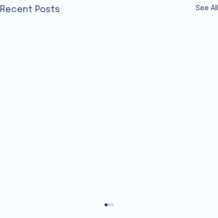
See All
Recent Posts