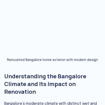
Renovated Bangalore home exterior with modern design
Understanding the Bangalore 
Climate and Its Impact on 
Renovation
Bangalore’s moderate climate with distinct wet and 