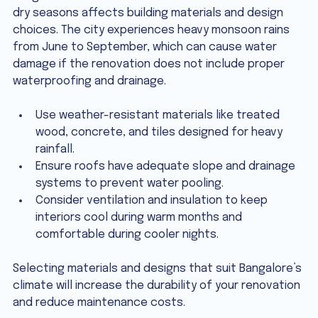
dry seasons affects building materials and design 
choices. The city experiences heavy monsoon rains 
from June to September, which can cause water 
damage if the renovation does not include proper 
waterproofing and drainage.
Use weather-resistant materials like treated 
wood, concrete, and tiles designed for heavy 
rainfall.
Ensure roofs have adequate slope and drainage 
systems to prevent water pooling.
Consider ventilation and insulation to keep 
interiors cool during warm months and 
comfortable during cooler nights.
Selecting materials and designs that suit Bangalore’s 
climate will increase the durability of your renovation 
and reduce maintenance costs.