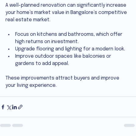
A well-planned renovation can significantly increase 
your home’s market value in Bangalore’s competitive 
real estate market.
Focus on kitchens and bathrooms, which offer 
high returns on investment.
Upgrade flooring and lighting for a modern look.
Improve outdoor spaces like balconies or 
gardens to add appeal.
These improvements attract buyers and improve 
your living experience.