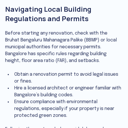
Navigating Local Building 
Regulations and Permits
Before starting any renovation, check with the 
Bruhat Bengaluru Mahanagara Palike (BBMP) or local 
municipal authorities for necessary permits. 
Bangalore has specific rules regarding building 
height, floor area ratio (FAR), and setbacks.
Obtain a renovation permit to avoid legal issues 
or fines.
Hire a licensed architect or engineer familiar with 
Bangalore’s building codes.
Ensure compliance with environmental 
regulations, especially if your property is near 
protected green zones.