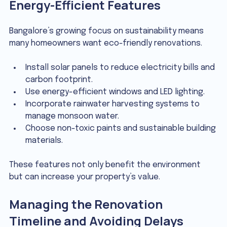
Energy-Efficient Features
Bangalore’s growing focus on sustainability means 
many homeowners want eco-friendly renovations.
Install solar panels to reduce electricity bills and 
carbon footprint.
Use energy-efficient windows and LED lighting.
Incorporate rainwater harvesting systems to 
manage monsoon water.
Choose non-toxic paints and sustainable building 
materials.
These features not only benefit the environment 
but can increase your property’s value.
Managing the Renovation 
Timeline and Avoiding Delays