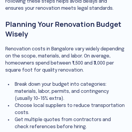
Following these steps helps avoid delays and 
ensures your renovation meets legal standards.
Planning Your Renovation Budget 
Wisely
Renovation costs in Bangalore vary widely depending 
on the scope, materials, and labor. On average, 
homeowners spend between ₹1,500 and ₹3,000 per 
square foot for quality renovation.
Break down your budget into categories: 
materials, labor, permits, and contingency 
(usually 10-15% extra).
Choose local suppliers to reduce transportation 
costs.
Get multiple quotes from contractors and 
check references before hiring.