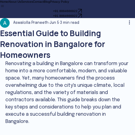
Home
About Us
Services
Contact
Blog
Privacy Policy
+91 8884666922
+91 8884666922
Aswalolla Praneeth
Jun 5
3 min read
Essential Guide to Building
Renovation in Bangalore for
Homeowners
Renovating a building in Bangalore can transform your 
home into a more comfortable, modern, and valuable 
space. Yet, many homeowners find the process 
overwhelming due to the city's unique climate, local 
regulations, and the variety of materials and 
contractors available. This guide breaks down the 
key steps and considerations to help you plan and 
execute a successful building renovation in 
Bangalore.