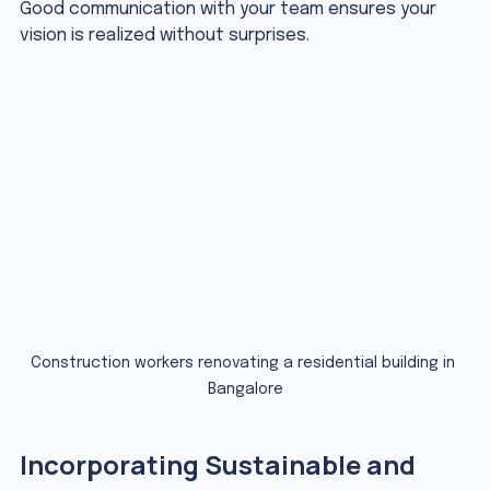
Good communication with your team ensures your 
vision is realized without surprises.
Construction workers renovating a residential building in 
Bangalore
Incorporating Sustainable and 