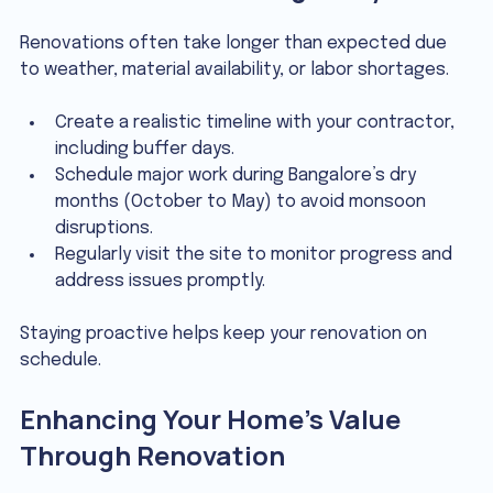
Renovations often take longer than expected due 
to weather, material availability, or labor shortages.
Create a realistic timeline with your contractor, 
including buffer days.
Schedule major work during Bangalore’s dry 
months (October to May) to avoid monsoon 
disruptions.
Regularly visit the site to monitor progress and 
address issues promptly.
Staying proactive helps keep your renovation on 
schedule.
Enhancing Your Home’s Value 
Through Renovation